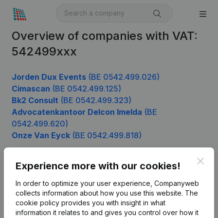
Overview of companies with VAT:
542499xxx
Jorden Dux Events
(BE 0542.499.026)
Cimascan
(BE 0542.499.125)
Bk2 Consult
(BE 0542.499.323)
Advocatenkantoor Delcon Imelda
(BE
0542.499.620)
Onze Van Eyck
(BE 0542.499.818)
Clos
Experience more with our cookies!
Product
In order to optimize your user experience, Companyweb
Company information
collects information about how you use this website.
The
cookie policy
provides you with insight in what
Monitoring
English
information it relates to and gives you control over how it