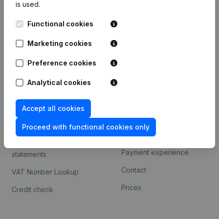
is used.
International search
Functional cookies
Kantorenpark Everest
Prospect
Leuvensesteenweg
Marketing cookies
iOS app
248D,
1800 Vilvoorde
Android app
Preference cookies
Analytical cookies
Spotlight
Platform
Accept all cookies
Compliance & fraud
Integrations
prevention
Proceed with functional cookies only
Custom integrations
Consult financial
Payment experience
statements
Contact
VAT Number Lookup
Prices
Credit check