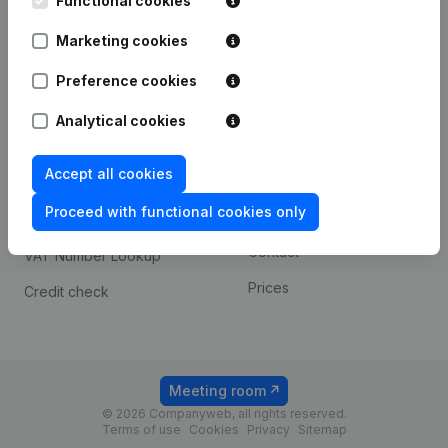
Functional cookies
1800 Vilvoorde
Android app
Marketing cookies
Preference cookies
Spotlight
Platform
Analytical cookies
Compliance & fraud
Integrations
prevention
Accept all cookies
Custom integrations
Consult financial
Proceed with functional cookies only
Payment experience
statements
Contact
VAT Number Lookup
Prices
Credit check
Meeting room
© 2026 Companyweb, all rights reserved.
Terms of use
Cookies
Privacy
Sitemap