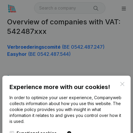
Overview of companies with VAT:
542487xxx
Verbroederingscomité
(BE 0542.487.247)
Easyhor
(BE 0542.487.544)
Product
Clos
Experience more with our cookies!
Company information
In order to optimize your user experience, Companyweb
Monitoring
English
collects information about how you use this website.
The
cookie policy
provides you with insight in what
International search
information it relates to and gives you control over how it
Kantorenpark Everest
Prospect
is used.
Leuvensesteenweg
iOS app
248D,