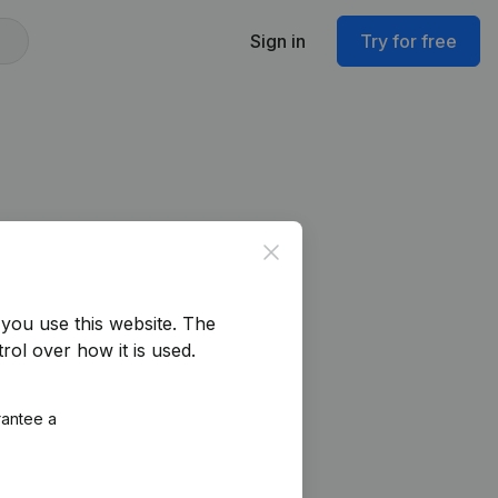
Sign in
Try for free
Close
you use this website.
The
rol over how it is used.
rantee a