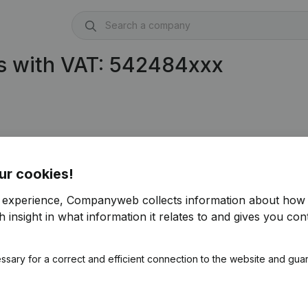
s with VAT: 542484xxx
ur cookies!
r experience, Companyweb collects information about how 
 insight in what information it relates to and gives you cont
ssary for a correct and efficient connection to the website and gua