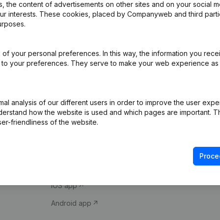
 the content of advertisements on other sites and on your social m
our interests. These cookies, placed by Companyweb and third part
urposes.
of your personal preferences. In this way, the information you rece
ed to your preferences. They serve to make your web experience as
Product
Spotlight
l analysis of our different users in order to improve the user expe
derstand how the website is used and which pages are important. Thi
Company information
Compliance & fra
er-friendliness of the website.
Monitoring
Consult financial 
International search
VAT Number Loo
Proce
Prospect
Credit check
iOS app
Android app