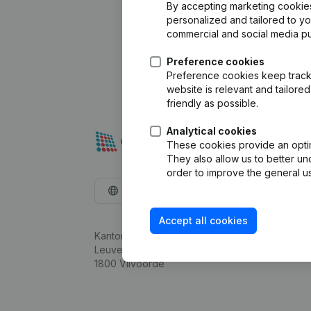
By accepting marketing cookies,
personalized and tailored to y
commercial and social media p
Preference cookies
Preference cookies keep track 
website is relevant and tailor
friendly as possible.
Analytical cookies
These cookies provide an optima
They also allow us to better un
order to improve the general us
English
Accept all cookies
Kantorenpark Everest
Leuvensesteenweg 248D,
1800 Vilvoorde