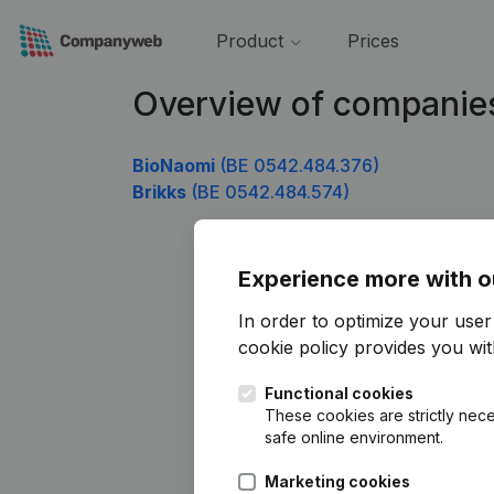
Product
Prices
Overview of companie
BioNaomi
(BE 0542.484.376)
Brikks
(BE 0542.484.574)
Experience more with o
In order to optimize your use
cookie policy
provides you with
Functional cookies
These cookies are strictly nece
safe online environment.
Marketing cookies