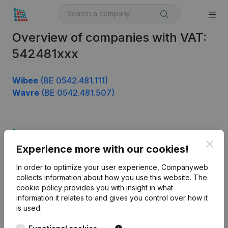
Overview of companies with VAT:
542481xxx
Wibee
(BE 0542.481.111)
Wavre
(BE 0542.481.507)
Product
Clos
Experience more with our cookies!
Company information
In order to optimize your user experience, Companyweb
Monitoring
English
collects information about how you use this website.
The
cookie policy
provides you with insight in what
International search
information it relates to and gives you control over how it
Kantorenpark Everest
Prospect
is used.
Leuvensesteenweg
iOS app
248D,