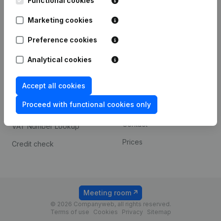
Functional cookies
1800 Vilvoorde
Android app
Marketing cookies
Preference cookies
Spotlight
Platform
Analytical cookies
Compliance & fraud
Integrations
prevention
Accept all cookies
Custom integrations
Consult financial
Proceed with functional cookies only
Payment experience
statements
Contact
VAT Number Lookup
Prices
Credit check
Meeting room
© 2026 Companyweb, all rights reserved.
Terms of use
Cookies
Privacy
Sitemap