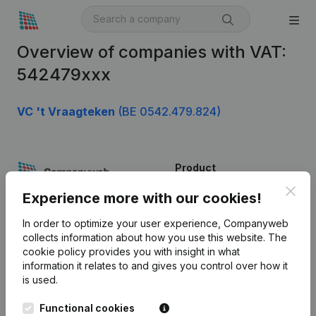
Overview of companies with VAT:
542479xxx
VC 't Vraagteken
(BE 0542.479.824)
Product
Clos
Company information
Experience more with our cookies!
Monitoring
English
In order to optimize your user experience, Companyweb
collects information about how you use this website.
The
International search
cookie policy
provides you with insight in what
information it relates to and gives you control over how it
Kantorenpark Everest
Prospect
is used.
Leuvensesteenweg
iOS app
248D,
Functional cookies
1800 Vilvoorde