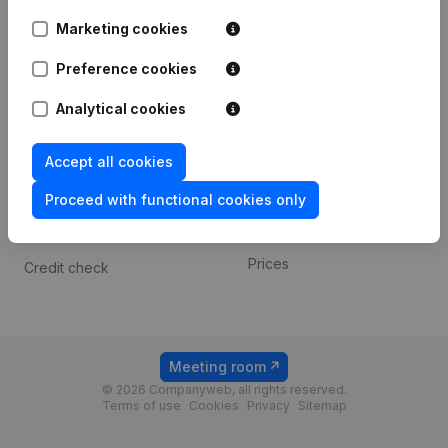
Android app
Marketing cookies
Preference cookies
Spotlight
Platform
Analytical cookies
Compliance & fraud
Integrations
prevention
Custom integrations
Accept all cookies
Consult financial
Payment experience
statements
Proceed with functional cookies only
Contact
VAT Number Lookup
Prices
Credit check
Meeting room
© 2026 Companyweb, all rights reserved.
Terms of use
Cookies
Privacy
Sitemap