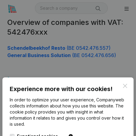
Overview of companies with VAT:
542476xxx
Schendelbeekhof Resto
(BE 0542.476.557)
General Business Solution
(BE 0542.476.656)
Product
Clos
Experience more with our cookies!
Company information
In order to optimize your user experience, Companyweb
Monitoring
English
collects information about how you use this website.
The
cookie policy
provides you with insight in what
International search
information it relates to and gives you control over how it
Kantorenpark Everest
Prospect
is used.
Leuvensesteenweg
iOS app
248D,