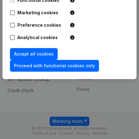
Functional cookies
1800 Vilvoorde
Android app
Marketing cookies
Preference cookies
Spotlight
Platform
Analytical cookies
Compliance & fraud
Integrations
prevention
Accept all cookies
Custom integrations
Consult financial
Proceed with functional cookies only
Payment experience
statements
Contact
VAT Number Lookup
Prices
Credit check
Meeting room
© 2026 Companyweb, all rights reserved.
Terms of use
Cookies
Privacy
Sitemap