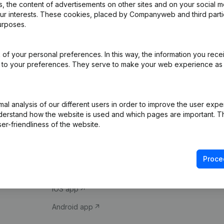
 the content of advertisements on other sites and on your social m
our interests. These cookies, placed by Companyweb and third part
urposes.
of your personal preferences. In this way, the information you rece
ed to your preferences. They serve to make your web experience as
Product
Spotlight
l analysis of our different users in order to improve the user expe
derstand how the website is used and which pages are important. Thi
Company information
Compliance & fra
er-friendliness of the website.
Monitoring
Consult financial 
International search
VAT Number Loo
Proce
Prospect
Credit check
iOS app
Android app