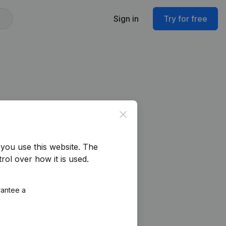
Sign in
Try for free
Close
you use this website.
The
rol over how it is used.
rantee a