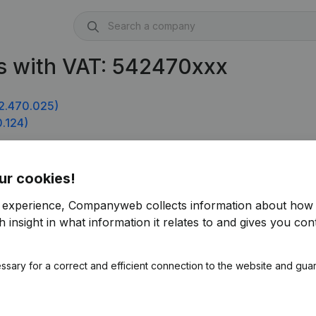
s with VAT: 542470xxx
2.470.025)
.124)
ur cookies!
r experience, Companyweb collects information about how 
 insight in what information it relates to and gives you cont
ssary for a correct and efficient connection to the website and gua