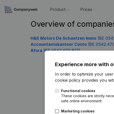
Product
Prices
Overview of companie
H&S Motors De Schaetzen Immo
(BE 054
Accountantskantoor Conto
(BE 0542.470
Afora
(BE 0542.470.817)
Experience more with o
In order to optimize your use
cookie policy
provides you with
Functional cookies
These cookies are strictly nece
safe online environment.
Marketing cookies