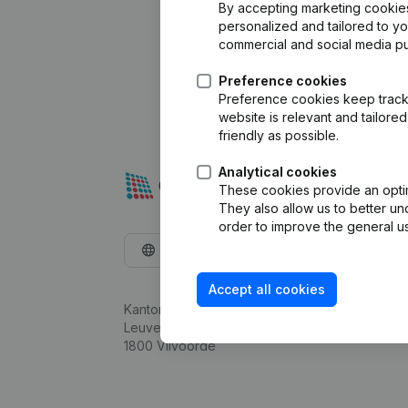
By accepting marketing cookies,
personalized and tailored to y
commercial and social media p
Preference cookies
Preference cookies keep track 
website is relevant and tailor
friendly as possible.
Analytical cookies
These cookies provide an optima
They also allow us to better un
order to improve the general us
English
Accept all cookies
Kantorenpark Everest
Leuvensesteenweg 248D,
1800 Vilvoorde