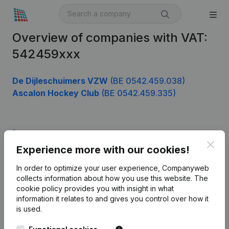
Overview of companies with VAT:
542459xxx
De Dijleschuimers VZW
(BE 0542.459.038)
Ascalon Hockey Club
(BE 0542.459.335)
Product
Clos
Experience more with our cookies!
Company information
In order to optimize your user experience, Companyweb
Monitoring
English
collects information about how you use this website.
The
cookie policy
provides you with insight in what
International search
information it relates to and gives you control over how it
Kantorenpark Everest
Prospect
is used.
Leuvensesteenweg
iOS app
248D,