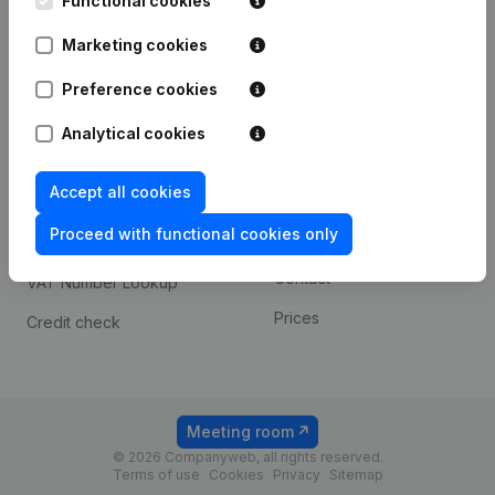
Functional cookies
1800 Vilvoorde
Android app
Marketing cookies
Preference cookies
Spotlight
Platform
Analytical cookies
Compliance & fraud
Integrations
prevention
Accept all cookies
Custom integrations
Consult financial
Proceed with functional cookies only
Payment experience
statements
Contact
VAT Number Lookup
Prices
Credit check
Meeting room
© 2026 Companyweb, all rights reserved.
Terms of use
Cookies
Privacy
Sitemap