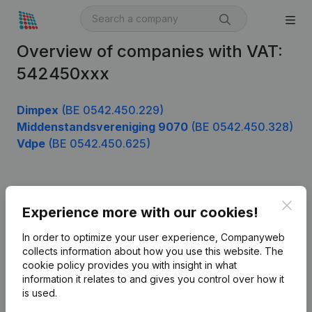
Overview of companies with VAT:
542450xxx
Dimpex
(BE 0542.450.229)
Middenstandsvereniging 9070
(BE 0542.450.328)
Vdpe
(BE 0542.450.625)
Product
Clos
Experience more with our cookies!
Company information
In order to optimize your user experience, Companyweb
Monitoring
collects information about how you use this website.
The
English
cookie policy
provides you with insight in what
International search
information it relates to and gives you control over how it
is used.
Kantorenpark Everest
Prospect
Leuvensesteenweg