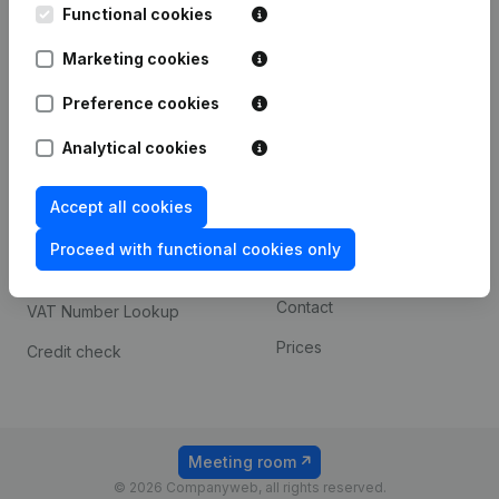
Functional cookies
iOS app
248D,
1800 Vilvoorde
Marketing cookies
Android app
Preference cookies
Spotlight
Platform
Analytical cookies
Compliance & fraud
Integrations
Accept all cookies
prevention
Custom integrations
Consult financial
Proceed with functional cookies only
Payment experience
statements
Contact
VAT Number Lookup
Prices
Credit check
Meeting room
© 2026 Companyweb, all rights reserved.