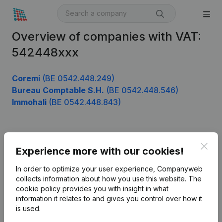
Overview of companies with VAT:
542448xxx
Coremi
(BE 0542.448.249)
Bureau Comptable S.H.
(BE 0542.448.546)
Immohali
(BE 0542.448.843)
Product
Clos
Experience more with our cookies!
Company information
In order to optimize your user experience, Companyweb
Monitoring
collects information about how you use this website.
The
English
cookie policy
provides you with insight in what
International search
information it relates to and gives you control over how it
is used.
Kantorenpark Everest
Prospect
Leuvensesteenweg