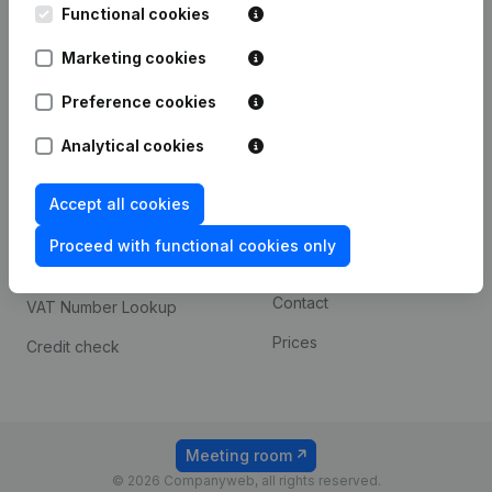
Functional cookies
iOS app
248D,
1800 Vilvoorde
Marketing cookies
Android app
Preference cookies
Spotlight
Platform
Analytical cookies
Compliance & fraud
Integrations
Accept all cookies
prevention
Custom integrations
Consult financial
Proceed with functional cookies only
Payment experience
statements
Contact
VAT Number Lookup
Prices
Credit check
Meeting room
© 2026 Companyweb, all rights reserved.