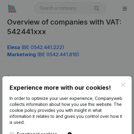
Overview of companies with VAT:
542441xxx
Elesa
(BE 0542.441.222)
Marketwing
(BE 0542.441.816)
Product
Clos
Experience more with our cookies!
Company information
In order to optimize your user experience, Companyweb
Monitoring
English
collects information about how you use this website.
The
cookie policy
provides you with insight in what
International search
information it relates to and gives you control over how it
Kantorenpark Everest
Prospect
is used.
Leuvensesteenweg
iOS app
248D,