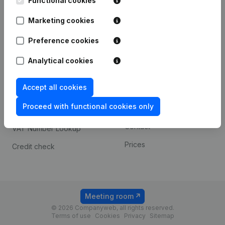
Functional cookies
1800 Vilvoorde
Android app
Marketing cookies
Preference cookies
Spotlight
Platform
Analytical cookies
Compliance & fraud
Integrations
prevention
Accept all cookies
Custom integrations
Consult financial
Proceed with functional cookies only
Payment experience
statements
Contact
VAT Number Lookup
Prices
Credit check
Meeting room
© 2026 Companyweb, all rights reserved.
Terms of use
Cookies
Privacy
Sitemap