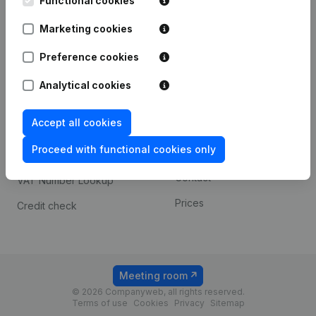
Functional cookies
1800 Vilvoorde
Android app
Marketing cookies
Preference cookies
Spotlight
Platform
Analytical cookies
Compliance & fraud
Integrations
prevention
Accept all cookies
Custom integrations
Consult financial
Proceed with functional cookies only
Payment experience
statements
Contact
VAT Number Lookup
Prices
Credit check
Meeting room
© 2026 Companyweb, all rights reserved.
Terms of use
Cookies
Privacy
Sitemap