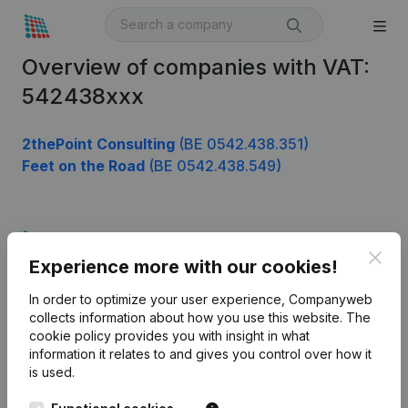
Overview of companies with VAT:
542438xxx
2thePoint Consulting
(BE 0542.438.351)
Feet on the Road
(BE 0542.438.549)
Product
Clos
Experience more with our cookies!
Company information
In order to optimize your user experience, Companyweb
Monitoring
English
collects information about how you use this website.
The
cookie policy
provides you with insight in what
International search
information it relates to and gives you control over how it
Kantorenpark Everest
Prospect
is used.
Leuvensesteenweg
iOS app
248D,