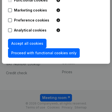
Functional cookies
1800 Vilvoorde
Android app
Marketing cookies
Preference cookies
Spotlight
Platform
Analytical cookies
Compliance & fraud
Integrations
prevention
Accept all cookies
Custom integrations
Consult financial
Proceed with functional cookies only
Payment experience
statements
Contact
VAT Number Lookup
Prices
Credit check
Meeting room
© 2026 Companyweb, all rights reserved.
Terms of use
Cookies
Privacy
Sitemap