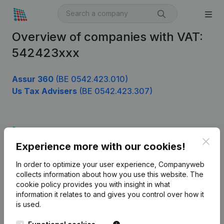
Overview of companies with VAT:
542423xxx
Assur 360
(BE 0542.423.010)
Us Tax Advisers
(BE 0542.423.307)
Product
Clos
Experience more with our cookies!
Company information
In order to optimize your user experience, Companyweb
Monitoring
English
collects information about how you use this website.
The
cookie policy
provides you with insight in what
International search
information it relates to and gives you control over how it
Kantorenpark Everest
Prospect
is used.
Leuvensesteenweg
iOS app
248D,