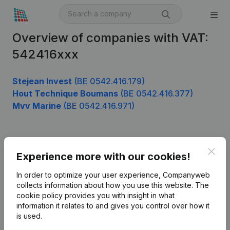
Overview of companies with VAT:
542416xxx
Stejean Invest
(BE 0542.416.179)
Hout Technique Boumans
(BE 0542.416.377)
Mvv Marine
(BE 0542.416.971)
Product
Clos
Experience more with our cookies!
Company information
In order to optimize your user experience, Companyweb
Monitoring
collects information about how you use this website.
The
English
cookie policy
provides you with insight in what
International search
information it relates to and gives you control over how it
is used.
Kantorenpark Everest
Prospect
Leuvensesteenweg