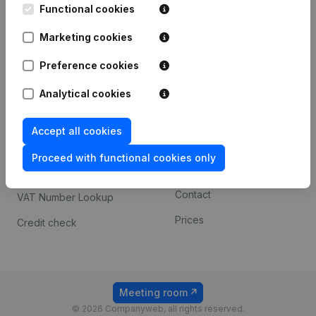
Functional cookies
iOS app
248D,
1800 Vilvoorde
Marketing cookies
Android app
Preference cookies
Spotlight
Platform
Analytical cookies
Compliance & fraud
Integrations
Accept all cookies
prevention
Custom integrations
Consult financial
Proceed with functional cookies only
Payment experience
statements
Contact
VAT Number Lookup
Prices
Credit check
Meeting room
© 2026 Companyweb, all rights reserved.