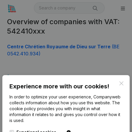
Overview of companies with VAT:
542410xxx
Centre Chrétien Royaume de Dieu sur Terre
(BE
0542.410.934)
Product
Clos
Experience more with our cookies!
Company information
In order to optimize your user experience, Companyweb
Monitoring
English
collects information about how you use this website.
The
cookie policy
provides you with insight in what
International search
information it relates to and gives you control over how it
Kantorenpark Everest
Prospect
is used.
Leuvensesteenweg
iOS app
248D,