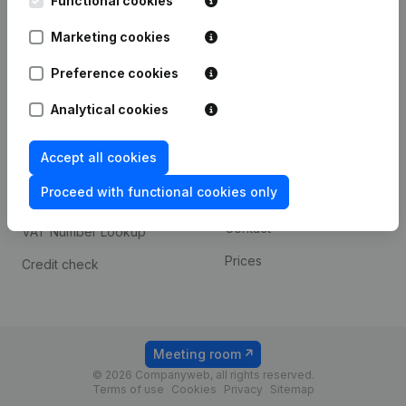
Functional cookies
1800 Vilvoorde
Android app
Marketing cookies
Preference cookies
Spotlight
Platform
Analytical cookies
Compliance & fraud
Integrations
prevention
Accept all cookies
Custom integrations
Consult financial
Proceed with functional cookies only
Payment experience
statements
Contact
VAT Number Lookup
Prices
Credit check
Meeting room
© 2026 Companyweb, all rights reserved.
Terms of use
Cookies
Privacy
Sitemap