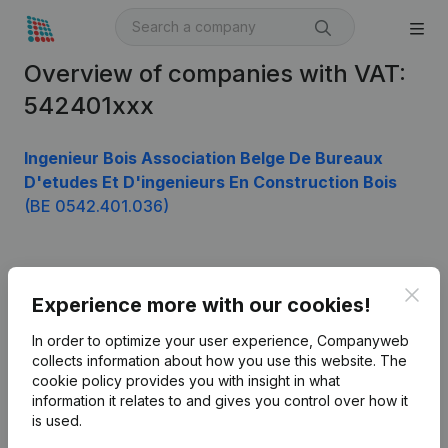
Overview of companies with VAT:
542401xxx
Ingenieur Bois Association Belge De Bureaux
D'etudes Et D'ingenieurs En Construction Bois
(BE 0542.401.036)
Product
Clos
Experience more with our cookies!
Company information
In order to optimize your user experience, Companyweb
Monitoring
collects information about how you use this website.
The
English
cookie policy
provides you with insight in what
International search
information it relates to and gives you control over how it
is used.
Kantorenpark Everest
Prospect
Leuvensesteenweg