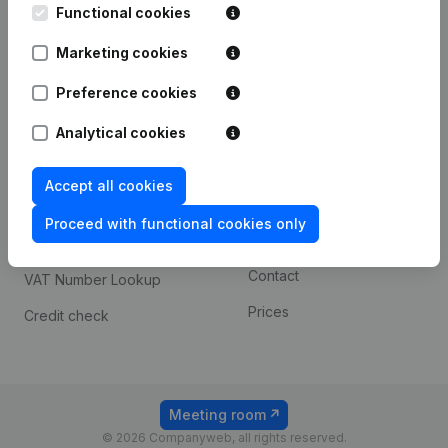
Functional cookies
iOS app
248D,
1800 Vilvoorde
Marketing cookies
Android app
Preference cookies
Spotlight
Platform
Analytical cookies
Compliance & fraud
Integrations
Accept all cookies
prevention
Custom integrations
Consult financial
Proceed with functional cookies only
Payment experience
statements
Contact
VAT Number Lookup
Prices
Credit check
Meeting room
© 2026 Companyweb, all rights reserved.