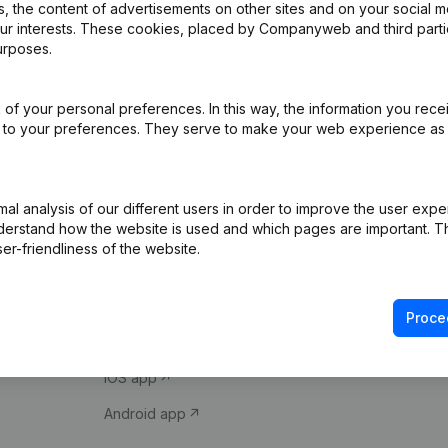
 the content of advertisements on other sites and on your social m
our interests. These cookies, placed by Companyweb and third part
urposes.
of your personal preferences. In this way, the information you rece
ed to your preferences. They serve to make your web experience as
Product
Spotlight
l analysis of our different users in order to improve the user expe
derstand how the website is used and which pages are important. Thi
Company information
Compliance & fra
er-friendliness of the website.
Monitoring
Consult financial 
International search
VAT Number Loo
Proce
Prospect
Credit check
iOS app
Android app