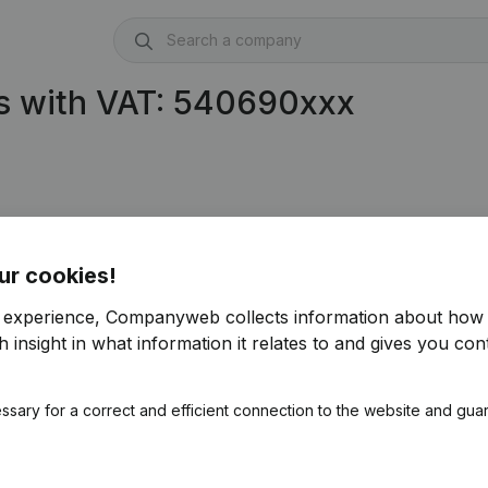
s with VAT: 540690xxx
ur cookies!
r experience, Companyweb collects information about how 
 insight in what information it relates to and gives you cont
ssary for a correct and efficient connection to the website and gua