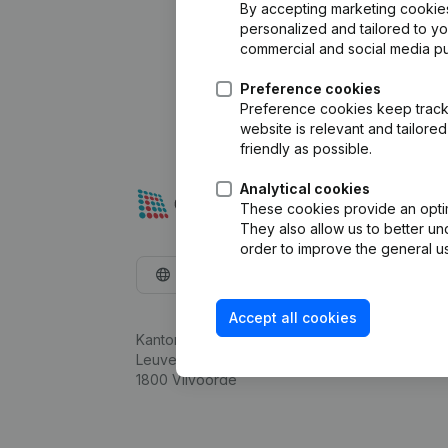
By accepting marketing cookies,
personalized and tailored to y
commercial and social media p
Preference cookies
Preference cookies keep track 
website is relevant and tailor
friendly as possible.
Analytical cookies
These cookies provide an optima
They also allow us to better un
order to improve the general us
English
Accept all cookies
Kantorenpark Everest
Leuvensesteenweg 248D,
1800 Vilvoorde