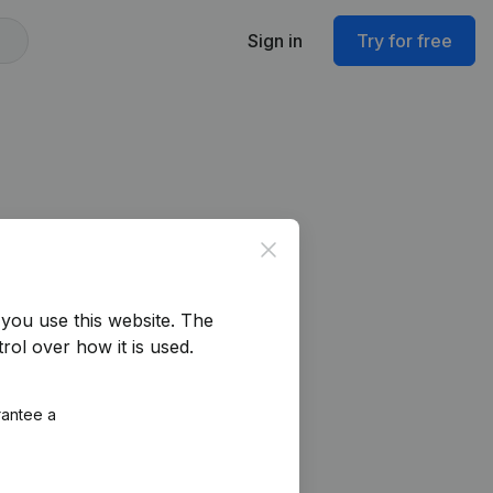
Sign in
Try for free
Close
you use this website.
The
rol over how it is used.
rantee a