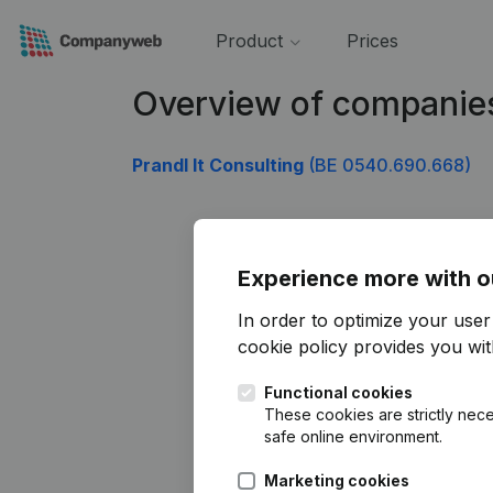
Product
Prices
Overview of companie
Prandl It Consulting
(BE 0540.690.668)
Experience more with o
In order to optimize your use
cookie policy
provides you with
Functional cookies
These cookies are strictly nece
safe online environment.
Marketing cookies