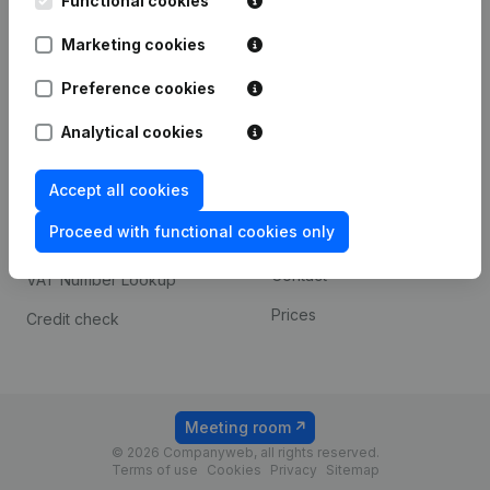
Functional cookies
1800 Vilvoorde
Android app
Marketing cookies
Preference cookies
Spotlight
Platform
Analytical cookies
Compliance & fraud
Integrations
prevention
Accept all cookies
Custom integrations
Consult financial
Proceed with functional cookies only
Payment experience
statements
Contact
VAT Number Lookup
Prices
Credit check
Meeting room
© 2026 Companyweb, all rights reserved.
Terms of use
Cookies
Privacy
Sitemap