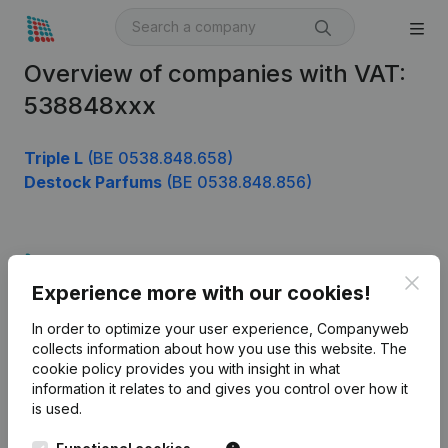
Overview of companies with VAT:
538848xxx
Triple L
(BE 0538.848.658)
Destock Parfums
(BE 0538.848.856)
Product
Clos
Experience more with our cookies!
Company information
In order to optimize your user experience, Companyweb
Monitoring
English
collects information about how you use this website.
The
cookie policy
provides you with insight in what
International search
information it relates to and gives you control over how it
Kantorenpark Everest
Prospect
is used.
Leuvensesteenweg
iOS app
248D,