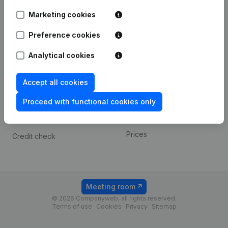
Android app
Marketing cookies
Preference cookies
Spotlight
Platform
Analytical cookies
Compliance & fraud
Integrations
prevention
Custom integrations
Accept all cookies
Consult financial
Payment experience
statements
Proceed with functional cookies only
Contact
VAT Number Lookup
Prices
Credit check
Meeting room
© 2026 Companyweb, all rights reserved.
Terms of use
Cookies
Privacy
Sitemap