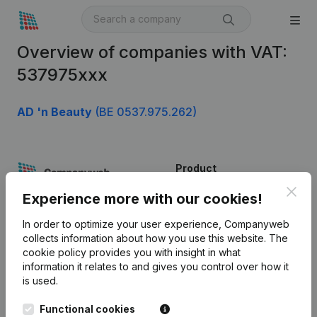
Overview of companies with VAT:
537975xxx
AD 'n Beauty
(BE 0537.975.262)
Product
Clos
Company information
Experience more with our cookies!
Monitoring
English
In order to optimize your user experience, Companyweb
collects information about how you use this website.
The
International search
cookie policy
provides you with insight in what
information it relates to and gives you control over how it
Kantorenpark Everest
Prospect
is used.
Leuvensesteenweg
iOS app
248D,
Functional cookies
1800 Vilvoorde