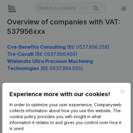
Overview of companies with VAT:
537956xxx
Cve-Benefits Consulting
(BE 0537.956.258)
Tre-Cavalli
(BE 0537.956.456)
Wielandts Ultra Precision Machining
Technologies
(BE 0537.956.555)
Clos
Product
Experience more with our cookies!
Company information
In order to optimize your user experience, Companyweb
collects information about how you use this website.
The
Monitoring
English
cookie policy
provides you with insight in what
information it relates to and gives you control over how it
International search
is used.