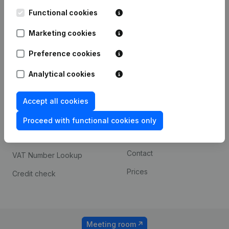
Kantorenpark Everest
Prospect
Leuvensesteenweg
Functional cookies
iOS app
248D,
1800 Vilvoorde
Marketing cookies
Android app
Preference cookies
Analytical cookies
Spotlight
Platform
Compliance & fraud
Integrations
Accept all cookies
prevention
Custom integrations
Proceed with functional cookies only
Consult financial
Payment experience
statements
Contact
VAT Number Lookup
Prices
Credit check
Meeting room