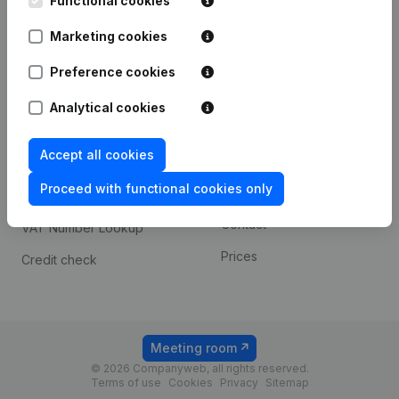
Functional cookies
1800 Vilvoorde
Android app
Marketing cookies
Preference cookies
Spotlight
Platform
Analytical cookies
Compliance & fraud
Integrations
prevention
Accept all cookies
Custom integrations
Consult financial
Proceed with functional cookies only
Payment experience
statements
Contact
VAT Number Lookup
Prices
Credit check
Meeting room
© 2026 Companyweb, all rights reserved.
Terms of use
Cookies
Privacy
Sitemap