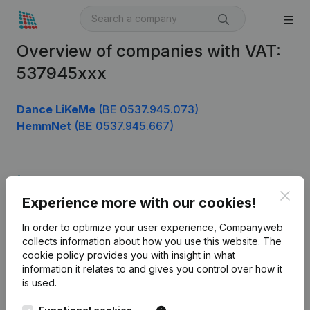
Overview of companies with VAT:
537945xxx
Dance LiKeMe
(BE 0537.945.073)
HemmNet
(BE 0537.945.667)
Product
Clos
Experience more with our cookies!
Company information
In order to optimize your user experience, Companyweb
Monitoring
English
collects information about how you use this website.
The
cookie policy
provides you with insight in what
International search
information it relates to and gives you control over how it
Kantorenpark Everest
Prospect
is used.
Leuvensesteenweg
iOS app
248D,