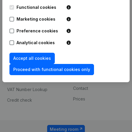
Kantorenpark Everest
Prospect
Leuvensesteenweg
Functional cookies
iOS app
248D,
1800 Vilvoorde
Marketing cookies
Android app
Preference cookies
Analytical cookies
Spotlight
Platform
Compliance & fraud
Integrations
Accept all cookies
prevention
Custom integrations
Proceed with functional cookies only
Consult financial
Payment experience
statements
Contact
VAT Number Lookup
Prices
Credit check
Meeting room