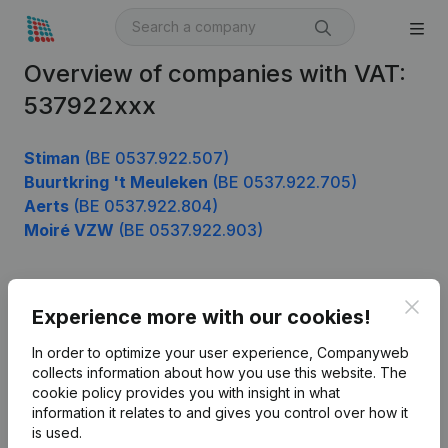
Overview of companies with VAT:
537922xxx
Stiman
(BE 0537.922.507)
Buurtkring 't Meuleken
(BE 0537.922.705)
Aerts
(BE 0537.922.804)
Moiré VZW
(BE 0537.922.903)
Clos
Product
Experience more with our cookies!
Company information
In order to optimize your user experience, Companyweb
collects information about how you use this website.
The
Monitoring
English
cookie policy
provides you with insight in what
information it relates to and gives you control over how it
International search
is used.