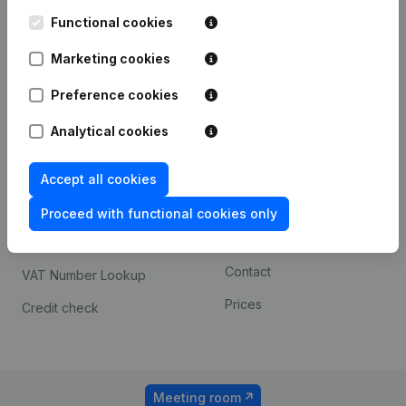
Kantorenpark Everest
Prospect
Leuvensesteenweg
Functional cookies
iOS app
248D,
1800 Vilvoorde
Marketing cookies
Android app
Preference cookies
Analytical cookies
Spotlight
Platform
Compliance & fraud
Integrations
Accept all cookies
prevention
Custom integrations
Proceed with functional cookies only
Consult financial
Payment experience
statements
Contact
VAT Number Lookup
Prices
Credit check
Meeting room