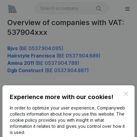
Overview of companies with VAT:
537904xxx
Bjvs
(BE 0537.904.095)
Hairstyle Francisca
(BE 0537.904.689)
Amina 2011
(BE 0537.904.788)
Dgb Construct
(BE 0537.904.887)
Clos
Product
Experience more with our cookies!
Company information
In order to optimize your user experience, Companyweb
collects information about how you use this website.
The
Monitoring
English
cookie policy
provides you with insight in what
information it relates to and gives you control over how it
International search
is used.