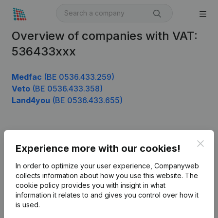
Overview of companies with VAT:
536433xxx
Medfac
(BE 0536.433.259)
Veto
(BE 0536.433.358)
Land4you
(BE 0536.433.655)
Product
Clos
Experience more with our cookies!
Company information
In order to optimize your user experience, Companyweb
Monitoring
collects information about how you use this website.
The
English
cookie policy
provides you with insight in what
International search
information it relates to and gives you control over how it
is used.
Kantorenpark Everest
Prospect
Leuvensesteenweg