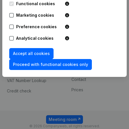
Functional cookies
iOS app
248D,
1800 Vilvoorde
Marketing cookies
Android app
Preference cookies
Spotlight
Platform
Analytical cookies
Compliance & fraud
Integrations
Accept all cookies
prevention
Custom integrations
Consult financial
Proceed with functional cookies only
Payment experience
statements
Contact
VAT Number Lookup
Prices
Credit check
Meeting room
© 2026 Companyweb, all rights reserved.