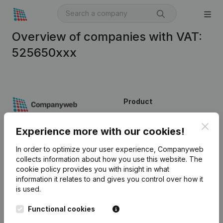
Overview of companies with VAT:
525650xxx
Product
Company information
Clos
Experience more with our cookies!
Monitoring
English
In order to optimize your user experience, Companyweb
International search
collects information about how you use this website.
The
cookie policy
provides you with insight in what
Kantorenpark Everest
Prospect
information it relates to and gives you control over how it
Leuvensesteenweg
is used.
iOS app
248D,
1800 Vilvoorde
Functional cookies
Android app