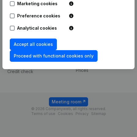
Marketing cookies
Spotlight
Platform
Preference cookies
Compliance & fraud
Integrations
Analytical cookies
prevention
Custom integrations
Consult financial
Accept all cookies
Payment experience
statements
Proceed with functional cookies only
Contact
VAT Number Lookup
Prices
Credit check
Meeting room
© 2026 Companyweb, all rights reserved.
Terms of use
Cookies
Privacy
Sitemap