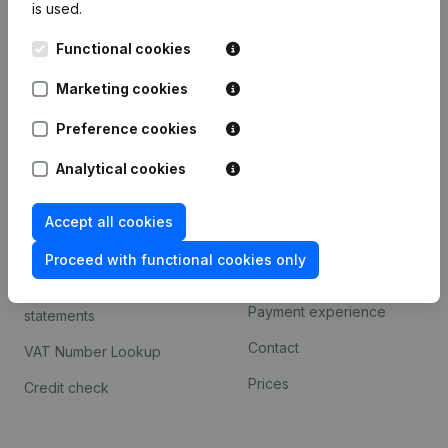
is used.
International search
Functional cookies
Kantorenpark Everest
Prospect
Leuvensesteenweg
Marketing cookies
iOS app
248D,
1800 Vilvoorde
Android app
Preference cookies
Analytical cookies
Spotlight
Platform
Accept all cookies
Compliance & fraud
Integrations
prevention
Proceed with functional cookies only
Custom integrations
Consult financial
Payment experience
statements
Contact
VAT Number Lookup
Prices
Credit check