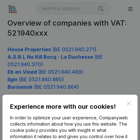
Overview of companies with VAT:
521940xxx
House Properties
(BE 0521.940.271)
A.S.B.L No Kill Bocq - La Duchesse
(BE
0521.940.370)
Eb en Vloed
(BE 0521.940.469)
Ilgin
(BE 0521.940.865)
Borisenok
(BE 0521.940.964)
Clos
Experience more with our cookies!
Product
In order to optimize your user experience, Companyweb
Company information
collects information about how you use this website.
The
cookie policy
provides you with insight in what
Monitoring
English
information it relates to and gives you control over how it