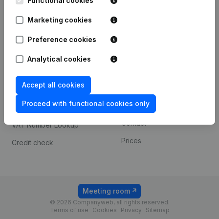
Functional cookies
1800 Vilvoorde
Android app
Marketing cookies
Preference cookies
Spotlight
Platform
Analytical cookies
Compliance & fraud
Integrations
prevention
Accept all cookies
Custom integrations
Consult financial
Proceed with functional cookies only
Payment experience
statements
Contact
VAT Number Lookup
Prices
Credit check
Meeting room
© 2026 Companyweb, all rights reserved.
Terms of use
Cookies
Privacy
Sitemap