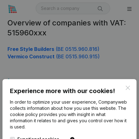
Overview of companies with VAT:
515960xxx
Free Style Builders
(BE 0515.960.816)
Vermico Construct
(BE 0515.960.915)
Product
Clos
Experience more with our cookies!
Company information
In order to optimize your user experience, Companyweb
Monitoring
English
collects information about how you use this website.
The
cookie policy
provides you with insight in what
International search
information it relates to and gives you control over how it
Kantorenpark Everest
Prospect
is used.
Leuvensesteenweg
iOS app
248D,