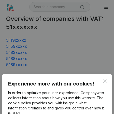
Overview of companies with VAT:
51xxxxxxx
5119xxxxx
5159xxxxx
5183xxxxx
5188xxxxx
5189xxxxx
Clos
Experience more with our cookies!
Product
In order to optimize your user experience, Companyweb
Company information
collects information about how you use this website.
The
cookie policy
provides you with insight in what
Monitoring
English
information it relates to and gives you control over how it
International search
is used.