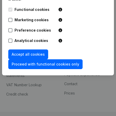
Kantorenpark Everest
Prospect
Functional cookies
Leuvensesteenweg
iOS app
248D,
Marketing cookies
1800 Vilvoorde
Android app
Preference cookies
Analytical cookies
Spotlight
Platform
Accept all cookies
Compliance & fraud
Integrations
prevention
Proceed with functional cookies only
Custom integrations
Consult financial
Payment experience
statements
Contact
VAT Number Lookup
Prices
Credit check