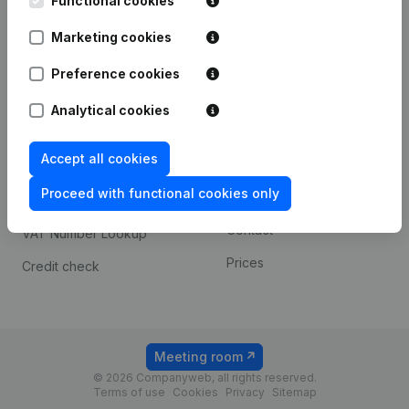
Functional cookies
1800 Vilvoorde
Android app
Marketing cookies
Preference cookies
Spotlight
Platform
Analytical cookies
Compliance & fraud
Integrations
prevention
Accept all cookies
Custom integrations
Consult financial
Proceed with functional cookies only
Payment experience
statements
Contact
VAT Number Lookup
Prices
Credit check
Meeting room
© 2026 Companyweb, all rights reserved.
Terms of use
Cookies
Privacy
Sitemap