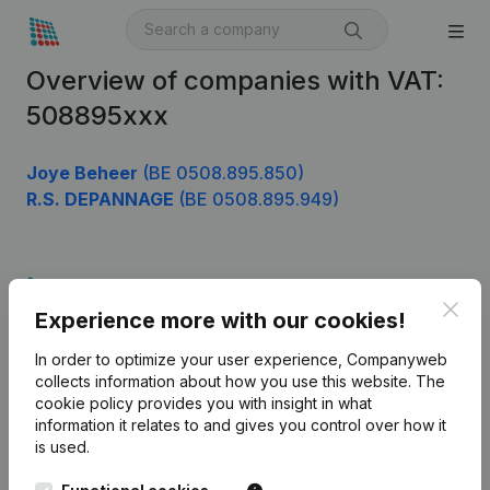
Overview of companies with VAT:
508895xxx
Joye Beheer
(BE 0508.895.850)
R.S. DEPANNAGE
(BE 0508.895.949)
Product
Clos
Experience more with our cookies!
Company information
In order to optimize your user experience, Companyweb
Monitoring
English
collects information about how you use this website.
The
cookie policy
provides you with insight in what
International search
information it relates to and gives you control over how it
Kantorenpark Everest
Prospect
is used.
Leuvensesteenweg
iOS app
248D,