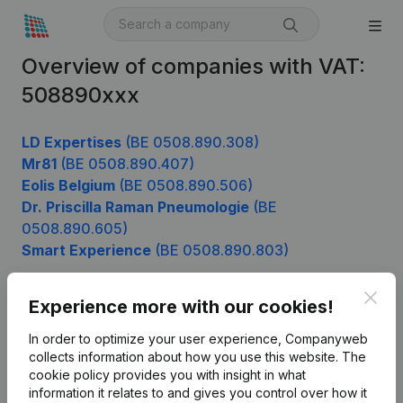
Overview of companies with VAT:
508890xxx
LD Expertises
(BE 0508.890.308)
Mr81
(BE 0508.890.407)
Eolis Belgium
(BE 0508.890.506)
Dr. Priscilla Raman Pneumologie
(BE
0508.890.605)
Smart Experience
(BE 0508.890.803)
Clos
Experience more with our cookies!
Product
In order to optimize your user experience, Companyweb
Company information
collects information about how you use this website.
The
cookie policy
provides you with insight in what
Monitoring
English
information it relates to and gives you control over how it