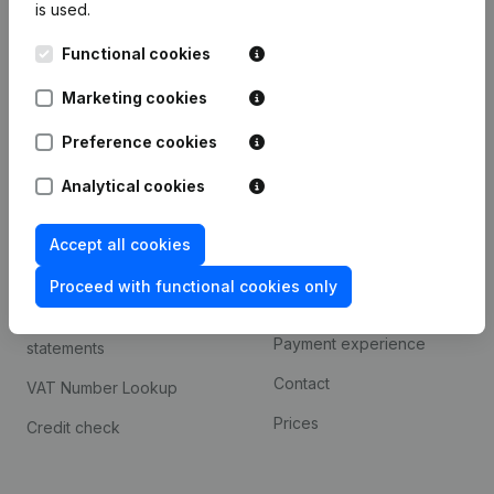
is used.
International search
Functional cookies
Kantorenpark Everest
Prospect
Leuvensesteenweg
Marketing cookies
iOS app
248D,
1800 Vilvoorde
Android app
Preference cookies
Analytical cookies
Spotlight
Platform
Accept all cookies
Compliance & fraud
Integrations
prevention
Proceed with functional cookies only
Custom integrations
Consult financial
Payment experience
statements
Contact
VAT Number Lookup
Prices
Credit check