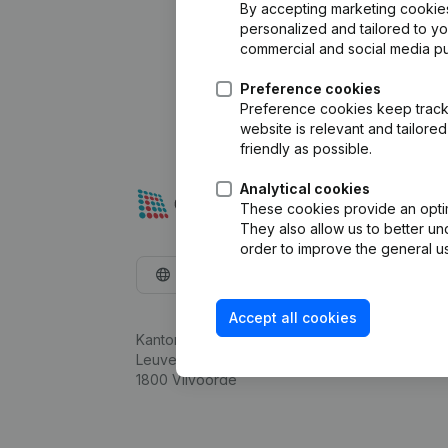
By accepting marketing cookies,
personalized and tailored to y
commercial and social media p
Preference cookies
Preference cookies keep track 
website is relevant and tailor
friendly as possible.
Analytical cookies
These cookies provide an optima
They also allow us to better un
order to improve the general us
English
Accept all cookies
Kantorenpark Everest
Leuvensesteenweg 248D,
1800 Vilvoorde