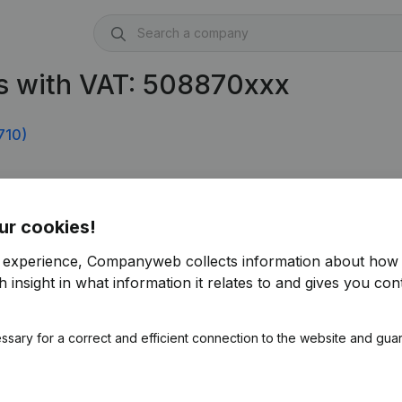
s with VAT: 508870xxx
710)
ur cookies!
r experience, Companyweb collects information about how 
 insight in what information it relates to and gives you cont
ssary for a correct and efficient connection to the website and gua