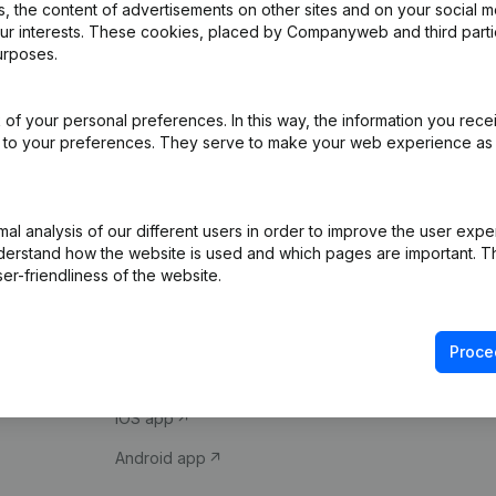
 the content of advertisements on other sites and on your social m
our interests. These cookies, placed by Companyweb and third part
urposes.
of your personal preferences. In this way, the information you rece
ed to your preferences. They serve to make your web experience as
Product
Spotlight
l analysis of our different users in order to improve the user expe
derstand how the website is used and which pages are important. Thi
Company information
Compliance & fra
er-friendliness of the website.
Monitoring
Consult financial 
International search
VAT Number Loo
Proce
Prospect
Credit check
iOS app
Android app