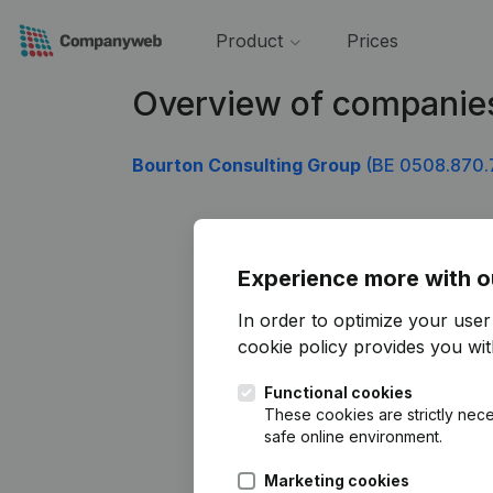
Product
Prices
Overview of companie
Bourton Consulting Group
(BE 0508.870.
Experience more with o
In order to optimize your use
cookie policy
provides you with
Functional cookies
These cookies are strictly nece
safe online environment.
Marketing cookies