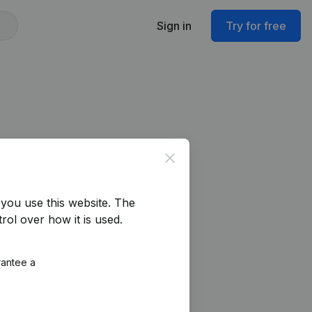
Sign in
Try for free
Close
you use this website.
The
rol over how it is used.
rantee a