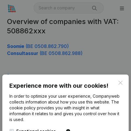
Overview of companies with VAT:
508862xxx
Soomie
(BE 0508.862.790)
Consultassur
(BE 0508.862.988)
Product
Clos
Experience more with our cookies!
Company information
In order to optimize your user experience, Companyweb
Monitoring
English
collects information about how you use this website.
The
cookie policy
provides you with insight in what
International search
information it relates to and gives you control over how it
Kantorenpark Everest
Prospect
is used.
Leuvensesteenweg
iOS app
248D,