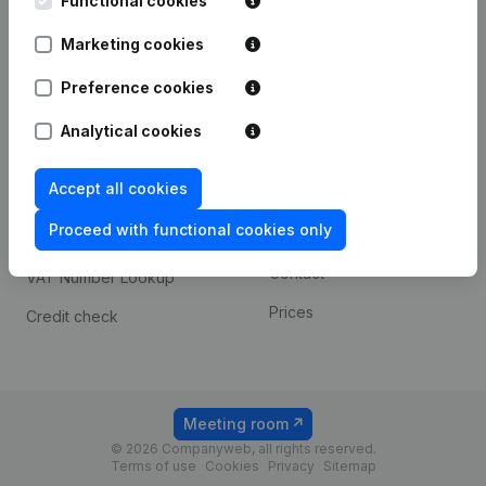
Functional cookies
1800 Vilvoorde
Android app
Marketing cookies
Preference cookies
Spotlight
Platform
Analytical cookies
Compliance & fraud
Integrations
prevention
Accept all cookies
Custom integrations
Consult financial
Proceed with functional cookies only
Payment experience
statements
Contact
VAT Number Lookup
Prices
Credit check
Meeting room
© 2026 Companyweb, all rights reserved.
Terms of use
Cookies
Privacy
Sitemap