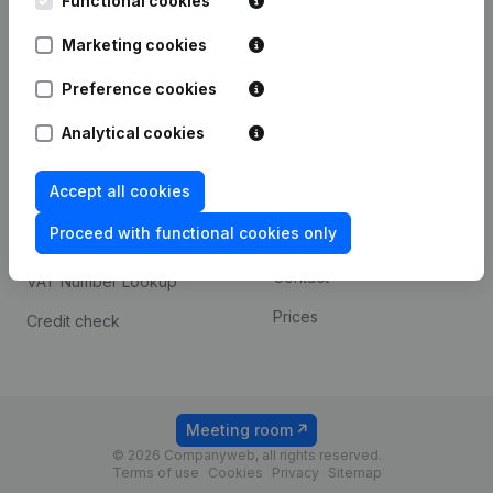
Functional cookies
1800 Vilvoorde
Android app
Marketing cookies
Preference cookies
Spotlight
Platform
Analytical cookies
Compliance & fraud
Integrations
prevention
Accept all cookies
Custom integrations
Consult financial
Proceed with functional cookies only
Payment experience
statements
Contact
VAT Number Lookup
Prices
Credit check
Meeting room
© 2026 Companyweb, all rights reserved.
Terms of use
Cookies
Privacy
Sitemap