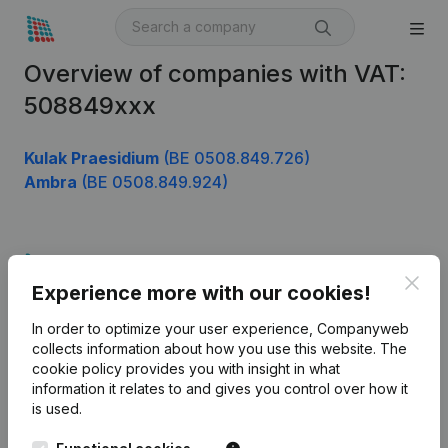
Overview of companies with VAT:
508849xxx
Kulak Praesidium
(BE 0508.849.726)
Ambra
(BE 0508.849.924)
Product
Clos
Experience more with our cookies!
Company information
In order to optimize your user experience, Companyweb
Monitoring
English
collects information about how you use this website.
The
cookie policy
provides you with insight in what
International search
information it relates to and gives you control over how it
Kantorenpark Everest
Prospect
is used.
Leuvensesteenweg
iOS app
248D,