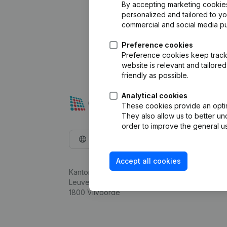
By accepting marketing cookies,
personalized and tailored to y
commercial and social media p
Preference cookies
Preference cookies keep track 
website is relevant and tailor
friendly as possible.
Analytical cookies
These cookies provide an optima
They also allow us to better un
order to improve the general us
English
Accept all cookies
Kantorenpark Everest
Leuvensesteenweg 248D,
1800 Vilvoorde