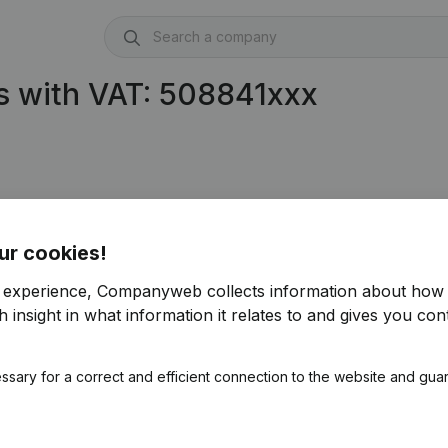
s with VAT: 508841xxx
)
ur cookies!
r experience, Companyweb collects information about how 
 insight in what information it relates to and gives you cont
ssary for a correct and efficient connection to the website and gua