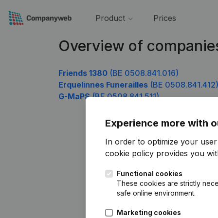
Product
Prices
Overview of companie
Friends 1380
(BE 0508.841.016)
Erquelinnes Funerailles
(BE 0508.841.412
G-MaPS
(BE 0508.841.511)
Experience more with o
In order to optimize your use
cookie policy
provides you with
Functional cookies
These cookies are strictly nece
safe online environment.
Marketing cookies