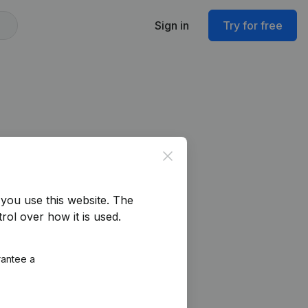
Sign in
Try for free
Close
you use this website.
The
rol over how it is used.
rantee a