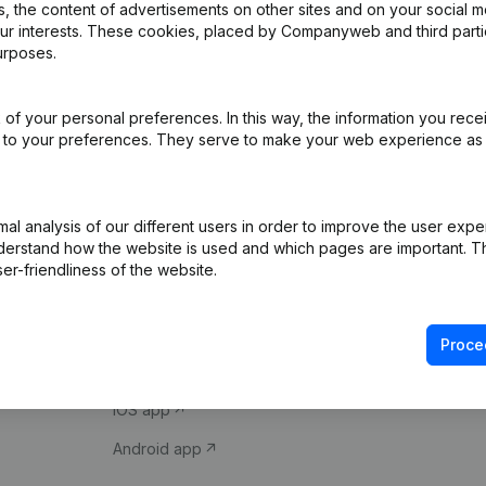
 the content of advertisements on other sites and on your social m
our interests. These cookies, placed by Companyweb and third part
urposes.
of your personal preferences. In this way, the information you rece
ed to your preferences. They serve to make your web experience as
Product
Spotlight
l analysis of our different users in order to improve the user expe
derstand how the website is used and which pages are important. Thi
Company information
Compliance & fra
er-friendliness of the website.
Monitoring
Consult financial 
International search
VAT Number Loo
Proce
Prospect
Credit check
iOS app
Android app