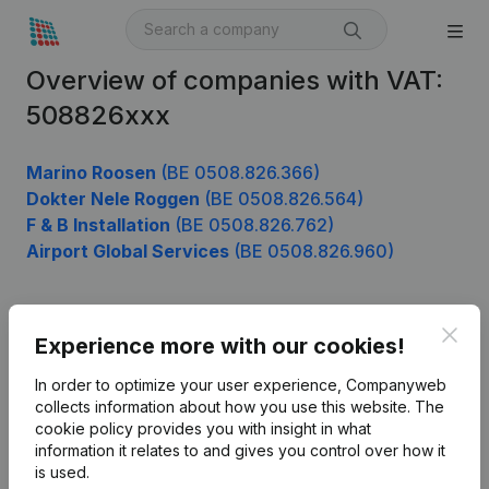
Overview of companies with VAT:
508826xxx
Marino Roosen
(BE 0508.826.366)
Dokter Nele Roggen
(BE 0508.826.564)
F & B Installation
(BE 0508.826.762)
Airport Global Services
(BE 0508.826.960)
Clos
Product
Experience more with our cookies!
Company information
In order to optimize your user experience, Companyweb
collects information about how you use this website.
The
Monitoring
English
cookie policy
provides you with insight in what
information it relates to and gives you control over how it
International search
is used.