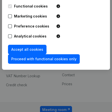
Kantorenpark Everest
Prospect
Leuvensesteenweg
Functional cookies
iOS app
248D,
1800 Vilvoorde
Marketing cookies
Android app
Preference cookies
Analytical cookies
Spotlight
Platform
Compliance & fraud
Integrations
Accept all cookies
prevention
Custom integrations
Proceed with functional cookies only
Consult financial
Payment experience
statements
Contact
VAT Number Lookup
Prices
Credit check
Meeting room