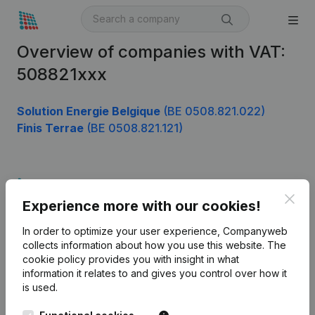
Overview of companies with VAT:
508821xxx
Solution Energie Belgique
(BE 0508.821.022)
Finis Terrae
(BE 0508.821.121)
Product
Clos
Experience more with our cookies!
Company information
In order to optimize your user experience, Companyweb
Monitoring
English
collects information about how you use this website.
The
cookie policy
provides you with insight in what
International search
information it relates to and gives you control over how it
Kantorenpark Everest
Prospect
is used.
Leuvensesteenweg
iOS app
248D,