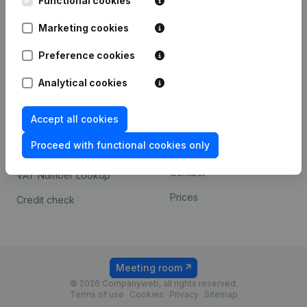
Functional cookies
1800 Vilvoorde
Android app
Marketing cookies
Preference cookies
Spotlight
Platform
Analytical cookies
Compliance & fraud
Integrations
prevention
Accept all cookies
Custom integrations
Consult financial
Proceed with functional cookies only
Payment experience
statements
Contact
VAT Number Lookup
Prices
Credit check
Meeting room
© 2026 Companyweb, all rights reserved.
Terms of use
Cookies
Privacy
Sitemap