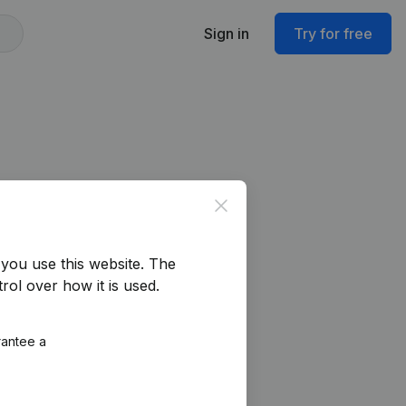
Sign in
Try for free
Close
you use this website.
The
rol over how it is used.
rantee a