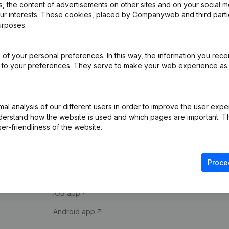
 the content of advertisements on other sites and on your social m
our interests. These cookies, placed by Companyweb and third part
urposes.
of your personal preferences. In this way, the information you rece
ed to your preferences. They serve to make your web experience as
Product
Spotlight
l analysis of our different users in order to improve the user expe
derstand how the website is used and which pages are important. Thi
Company information
Compliance & fra
er-friendliness of the website.
Monitoring
Consult financial 
International search
VAT Number Loo
Proce
Prospect
Credit check
iOS app
Android app