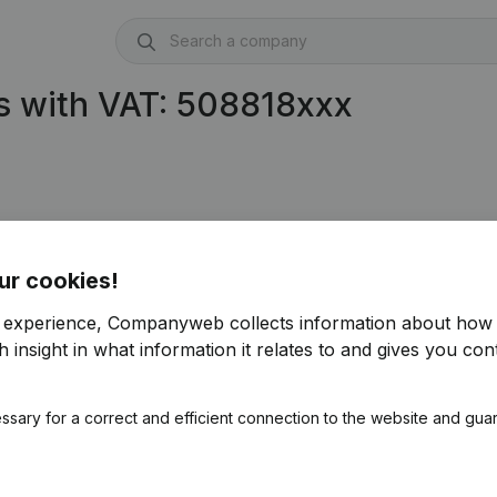
s with VAT: 508818xxx
ur cookies!
r experience, Companyweb collects information about how 
 insight in what information it relates to and gives you cont
ssary for a correct and efficient connection to the website and gua