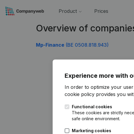
Product
Prices
Overview of companie
Mp-Finance
(BE 0508.818.943)
Experience more with o
In order to optimize your use
cookie policy
provides you with
Functional cookies
These cookies are strictly nece
safe online environment.
Marketing cookies