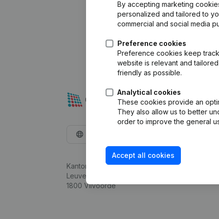
By accepting marketing cookies,
personalized and tailored to y
commercial and social media p
Preference cookies
Preference cookies keep track 
website is relevant and tailor
friendly as possible.
Analytical cookies
These cookies provide an optima
They also allow us to better un
order to improve the general us
English
Accept all cookies
Kantorenpark Everest
Leuvensesteenweg 248D,
1800 Vilvoorde