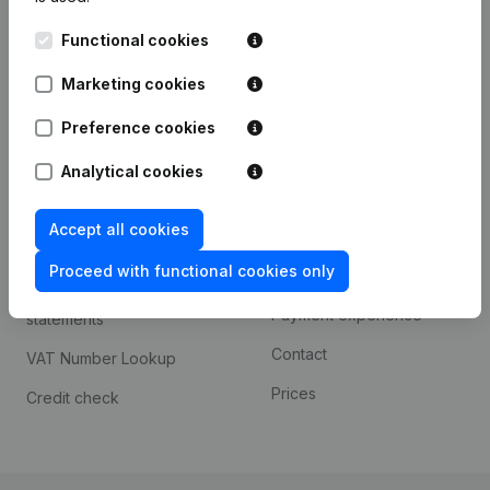
Kantorenpark Everest
Prospect
Functional cookies
Leuvensesteenweg
iOS app
248D,
Marketing cookies
1800 Vilvoorde
Android app
Preference cookies
Analytical cookies
Spotlight
Platform
Accept all cookies
Compliance & fraud
Integrations
prevention
Proceed with functional cookies only
Custom integrations
Consult financial
Payment experience
statements
Contact
VAT Number Lookup
Prices
Credit check