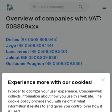
Overview of companies with VAT:
508809xxx
Dellies
(BE 0508.809.045)
Jvgo
(BE 0508.809.144)
Lans Invest
(BE 0508.809.540)
Jolmat
(BE 0508.809.639)
Guillaume Poughon
(BE 0508.809.936)
Clos
Experience more with our cookies!
Product
In order to optimize your user experience, Companyweb
Company information
collects information about how you use this website.
The
cookie policy
provides you with insight in what
Monitoring
English
information it relates to and gives you control over how it
International search
is used.