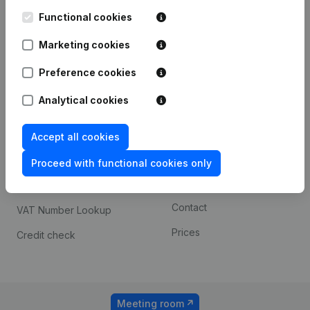
Kantorenpark Everest
Prospect
Leuvensesteenweg
Functional cookies
iOS app
248D,
1800 Vilvoorde
Marketing cookies
Android app
Preference cookies
Analytical cookies
Spotlight
Platform
Compliance & fraud
Integrations
Accept all cookies
prevention
Custom integrations
Proceed with functional cookies only
Consult financial
Payment experience
statements
Contact
VAT Number Lookup
Prices
Credit check
Meeting room