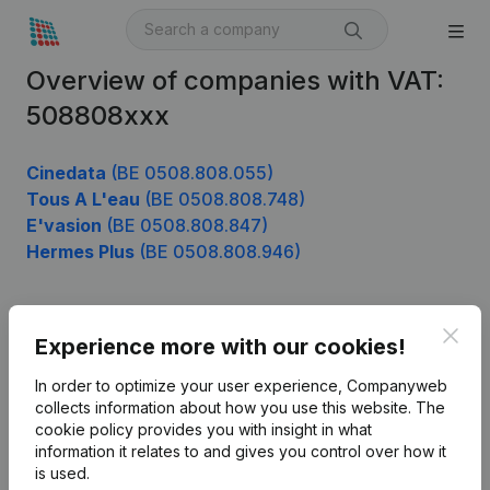
Overview of companies with VAT:
508808xxx
Cinedata
(BE 0508.808.055)
Tous A L'eau
(BE 0508.808.748)
E'vasion
(BE 0508.808.847)
Hermes Plus
(BE 0508.808.946)
Clos
Product
Experience more with our cookies!
Company information
In order to optimize your user experience, Companyweb
collects information about how you use this website.
The
Monitoring
English
cookie policy
provides you with insight in what
information it relates to and gives you control over how it
International search
is used.