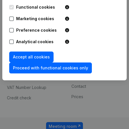
Kantorenpark Everest
Prospect
Leuvensesteenweg
Functional cookies
iOS app
248D,
1800 Vilvoorde
Marketing cookies
Android app
Preference cookies
Analytical cookies
Spotlight
Platform
Compliance & fraud
Integrations
Accept all cookies
prevention
Custom integrations
Proceed with functional cookies only
Consult financial
Payment experience
statements
Contact
VAT Number Lookup
Prices
Credit check
Meeting room