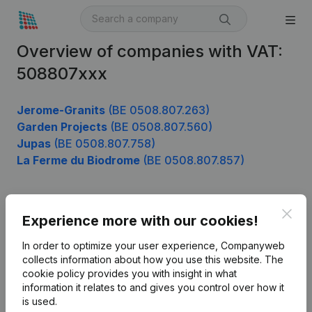
Overview of companies with VAT:
508807xxx
Jerome-Granits
(BE 0508.807.263)
Garden Projects
(BE 0508.807.560)
Jupas
(BE 0508.807.758)
La Ferme du Biodrome
(BE 0508.807.857)
Clos
Product
Experience more with our cookies!
Company information
In order to optimize your user experience, Companyweb
collects information about how you use this website.
The
Monitoring
English
cookie policy
provides you with insight in what
information it relates to and gives you control over how it
International search
is used.