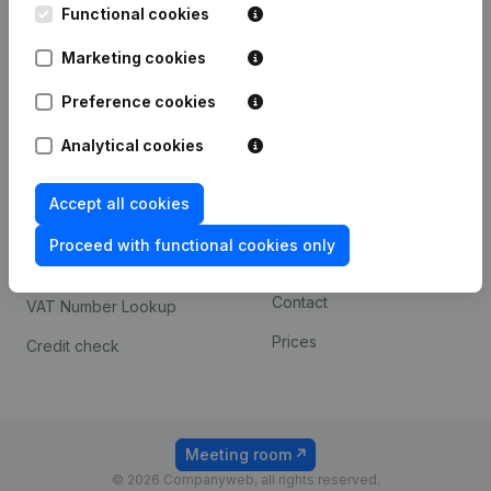
Functional cookies
iOS app
248D,
1800 Vilvoorde
Marketing cookies
Android app
Preference cookies
Spotlight
Platform
Analytical cookies
Compliance & fraud
Integrations
Accept all cookies
prevention
Custom integrations
Consult financial
Proceed with functional cookies only
Payment experience
statements
Contact
VAT Number Lookup
Prices
Credit check
Meeting room
© 2026 Companyweb, all rights reserved.