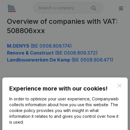
Overview of companies with VAT:
508806xxx
M.DENYS
(BE 0508.806.174)
Renove & Construct
(BE 0508.806.372)
Landbouwwerken De Kamp
(BE 0508.806.471)
Product
Clos
Experience more with our cookies!
Company information
In order to optimize your user experience, Companyweb
Monitoring
collects information about how you use this website.
The
English
cookie policy
provides you with insight in what
International search
information it relates to and gives you control over how it
is used.
Kantorenpark Everest
Prospect
Leuvensesteenweg