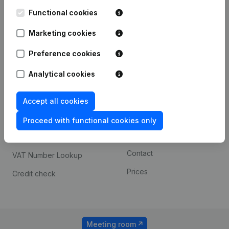
Kantorenpark Everest
Prospect
Leuvensesteenweg
Functional cookies
iOS app
248D,
1800 Vilvoorde
Marketing cookies
Android app
Preference cookies
Analytical cookies
Spotlight
Platform
Compliance & fraud
Integrations
Accept all cookies
prevention
Custom integrations
Proceed with functional cookies only
Consult financial
Payment experience
statements
Contact
VAT Number Lookup
Prices
Credit check
Meeting room