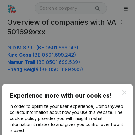
Overview of companies with VAT:
501699xxx
G.D.M SPRL
(BE 0501.699.143)
Kine Cosa
(BE 0501.699.242)
Namur Trail
(BE 0501.699.539)
Ehedg België
(BE 0501.699.935)
Clos
Product
Experience more with our cookies!
Company information
In order to optimize your user experience, Companyweb
collects information about how you use this website.
The
Monitoring
English
cookie policy
provides you with insight in what
information it relates to and gives you control over how it
International search
is used.