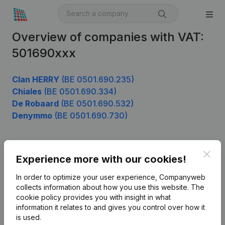
Overview of companies with VAT:
501690xxx
Clan HERRY
(BE 0501.690.235)
Chiales
(BE 0501.690.334)
De Robaard
(BE 0501.690.532)
Denymmo
(BE 0501.690.730)
Clos
Product
Experience more with our cookies!
Company information
In order to optimize your user experience, Companyweb
collects information about how you use this website.
The
Monitoring
English
cookie policy
provides you with insight in what
information it relates to and gives you control over how it
International search
is used.