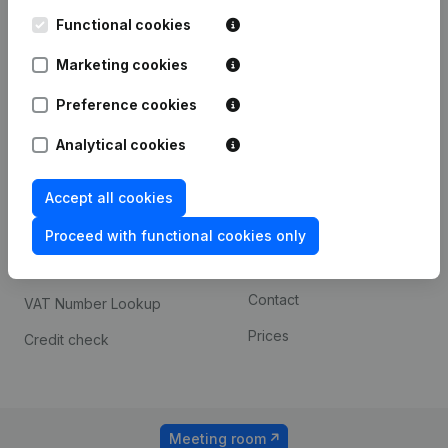
Kantorenpark Everest
Prospect
Leuvensesteenweg
Functional cookies
iOS app
248D,
1800 Vilvoorde
Marketing cookies
Android app
Preference cookies
Analytical cookies
Spotlight
Platform
Compliance & fraud
Integrations
Accept all cookies
prevention
Custom integrations
Proceed with functional cookies only
Consult financial
Payment experience
statements
Contact
VAT Number Lookup
Prices
Credit check
Meeting room