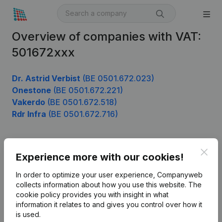
Overview of companies with VAT:
501672xxx
Dr. Astrid Verbist
(BE 0501.672.023)
Onestone
(BE 0501.672.221)
Vakerdo
(BE 0501.672.518)
Rdr Infra
(BE 0501.672.716)
Clos
Product
Experience more with our cookies!
Company information
In order to optimize your user experience, Companyweb
collects information about how you use this website.
The
Monitoring
English
cookie policy
provides you with insight in what
information it relates to and gives you control over how it
International search
is used.