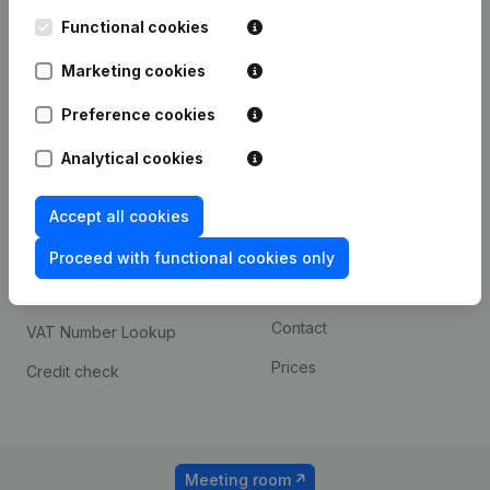
Kantorenpark Everest
Prospect
Leuvensesteenweg
Functional cookies
iOS app
248D,
1800 Vilvoorde
Marketing cookies
Android app
Preference cookies
Analytical cookies
Spotlight
Platform
Compliance & fraud
Integrations
Accept all cookies
prevention
Custom integrations
Proceed with functional cookies only
Consult financial
Payment experience
statements
Contact
VAT Number Lookup
Prices
Credit check
Meeting room