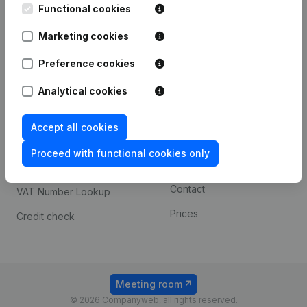
Functional cookies
iOS app
248D,
1800 Vilvoorde
Marketing cookies
Android app
Preference cookies
Spotlight
Platform
Analytical cookies
Compliance & fraud
Integrations
Accept all cookies
prevention
Custom integrations
Consult financial
Proceed with functional cookies only
Payment experience
statements
Contact
VAT Number Lookup
Prices
Credit check
Meeting room
© 2026 Companyweb, all rights reserved.