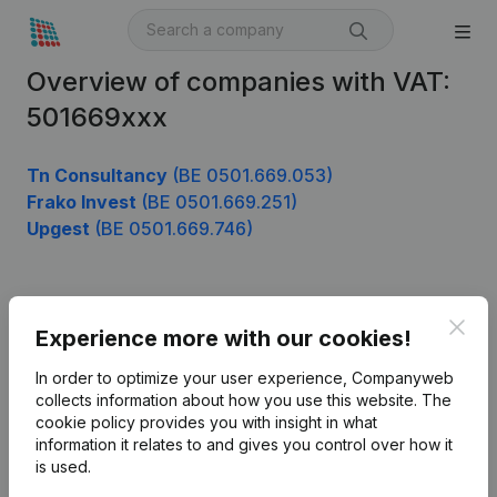
Overview of companies with VAT:
501669xxx
Tn Consultancy
(BE 0501.669.053)
Frako Invest
(BE 0501.669.251)
Upgest
(BE 0501.669.746)
Product
Clos
Experience more with our cookies!
Company information
In order to optimize your user experience, Companyweb
Monitoring
collects information about how you use this website.
The
English
cookie policy
provides you with insight in what
International search
information it relates to and gives you control over how it
is used.
Kantorenpark Everest
Prospect
Leuvensesteenweg