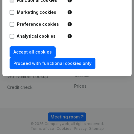
Functional cookies
1800 Vilvoorde
Android app
Marketing cookies
Preference cookies
Spotlight
Platform
Analytical cookies
Compliance & fraud
Integrations
prevention
Accept all cookies
Custom integrations
Consult financial
Proceed with functional cookies only
Payment experience
statements
Contact
VAT Number Lookup
Prices
Credit check
Meeting room
© 2026 Companyweb, all rights reserved.
Terms of use
Cookies
Privacy
Sitemap