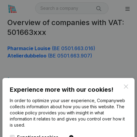
Overview of companies with VAT:
501663xxx
Pharmacie Louise
(BE 0501.663.016)
Atelierdubbeloo
(BE 0501.663.907)
Product
Clos
Experience more with our cookies!
Company information
In order to optimize your user experience, Companyweb
Monitoring
English
collects information about how you use this website.
The
cookie policy
provides you with insight in what
International search
information it relates to and gives you control over how it
Kantorenpark Everest
Prospect
is used.
Leuvensesteenweg
iOS app
248D,