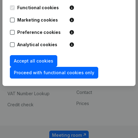
Kantorenpark Everest
Prospect
Leuvensesteenweg
Functional cookies
iOS app
248D,
1800 Vilvoorde
Marketing cookies
Android app
Preference cookies
Analytical cookies
Spotlight
Platform
Compliance & fraud
Integrations
Accept all cookies
prevention
Custom integrations
Proceed with functional cookies only
Consult financial
Payment experience
statements
Contact
VAT Number Lookup
Prices
Credit check
Meeting room