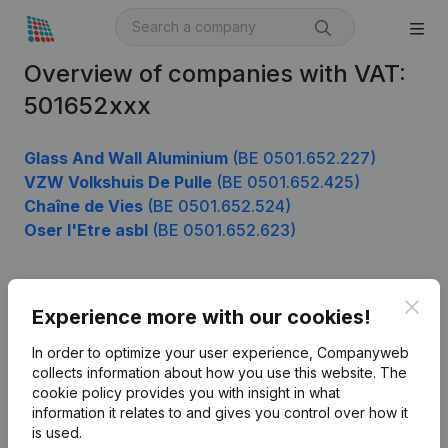
Overview of companies with VAT:
501652xxx
Glass And Wall Aluminium
(BE 0501.652.227)
VZW Volkshuis De Pulle
(BE 0501.652.425)
Chaîne de Vies
(BE 0501.652.524)
Oser l'Etre asbl
(BE 0501.652.623)
Clos
Product
Experience more with our cookies!
Company information
In order to optimize your user experience, Companyweb
collects information about how you use this website.
The
Monitoring
English
cookie policy
provides you with insight in what
information it relates to and gives you control over how it
International search
is used.