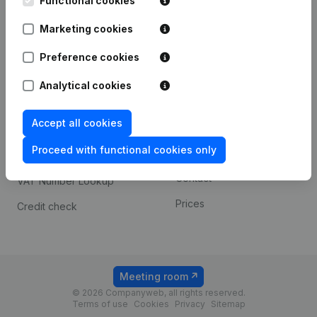
Functional cookies
1800 Vilvoorde
Android app
Marketing cookies
Preference cookies
Spotlight
Platform
Analytical cookies
Compliance & fraud
Integrations
prevention
Accept all cookies
Custom integrations
Consult financial
Proceed with functional cookies only
Payment experience
statements
Contact
VAT Number Lookup
Prices
Credit check
Meeting room
© 2026 Companyweb, all rights reserved.
Terms of use
Cookies
Privacy
Sitemap