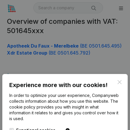
Overview of companies with VAT:
501645xxx
Apotheek Du Faux - Merelbeke
(BE 0501.645.495)
Xdr Estate Group
(BE 0501.645.792)
Product
Clos
Experience more with our cookies!
Company information
In order to optimize your user experience, Companyweb
Monitoring
English
collects information about how you use this website.
The
cookie policy
provides you with insight in what
International search
information it relates to and gives you control over how it
Kantorenpark Everest
Prospect
is used.
Leuvensesteenweg
iOS app
248D,