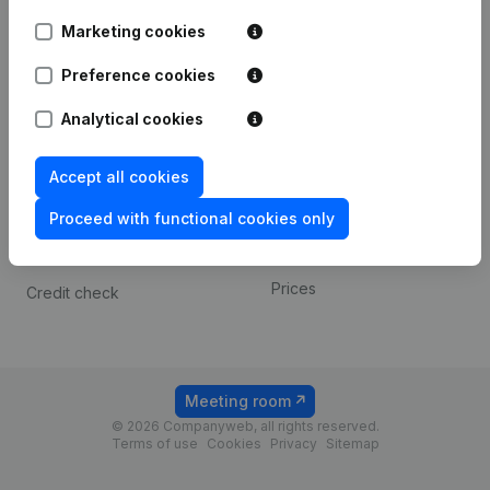
Android app
Marketing cookies
Preference cookies
Spotlight
Platform
Analytical cookies
Compliance & fraud
Integrations
prevention
Custom integrations
Accept all cookies
Consult financial
Payment experience
statements
Proceed with functional cookies only
Contact
VAT Number Lookup
Prices
Credit check
Meeting room
© 2026 Companyweb, all rights reserved.
Terms of use
Cookies
Privacy
Sitemap