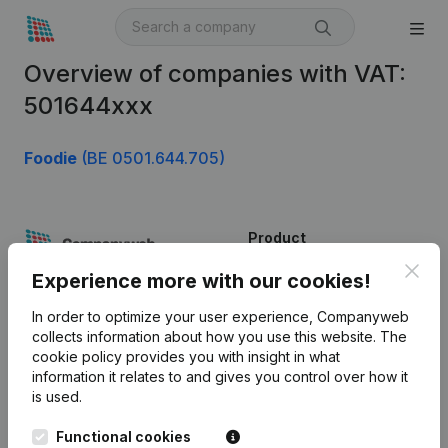
Overview of companies with VAT:
501644xxx
Foodie
(BE 0501.644.705)
Product
Clos
Company information
Experience more with our cookies!
Monitoring
English
In order to optimize your user experience, Companyweb
collects information about how you use this website.
The
International search
cookie policy
provides you with insight in what
information it relates to and gives you control over how it
Kantorenpark Everest
Prospect
is used.
Leuvensesteenweg
iOS app
248D,
Functional cookies
1800 Vilvoorde