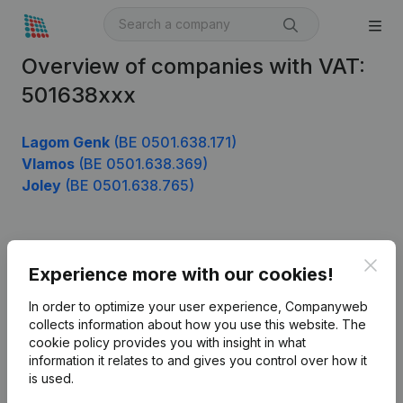
Overview of companies with VAT:
501638xxx
Lagom Genk
(BE 0501.638.171)
Vlamos
(BE 0501.638.369)
Joley
(BE 0501.638.765)
Product
Clos
Experience more with our cookies!
Company information
In order to optimize your user experience, Companyweb
Monitoring
collects information about how you use this website.
The
English
cookie policy
provides you with insight in what
International search
information it relates to and gives you control over how it
is used.
Kantorenpark Everest
Prospect
Leuvensesteenweg