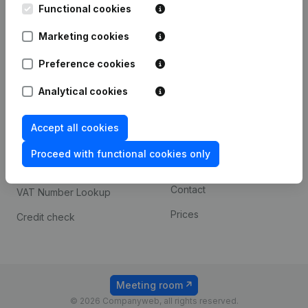
Functional cookies
iOS app
248D,
1800 Vilvoorde
Marketing cookies
Android app
Preference cookies
Spotlight
Platform
Analytical cookies
Compliance & fraud
Integrations
Accept all cookies
prevention
Custom integrations
Consult financial
Proceed with functional cookies only
Payment experience
statements
Contact
VAT Number Lookup
Prices
Credit check
Meeting room
© 2026 Companyweb, all rights reserved.